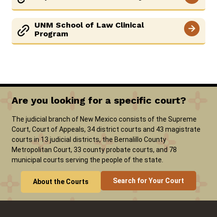
UNM School of Law Clinical
Program
Are you looking for a specific court?
The judicial branch of New Mexico consists of the Supreme
Court, Court of Appeals, 34 district courts and 43 magistrate
courts in 13 judicial districts, the Bernalillo County
Metropolitan Court, 33 county probate courts, and 78
municipal courts serving the people of the state.
Search for Your Court
About the Courts