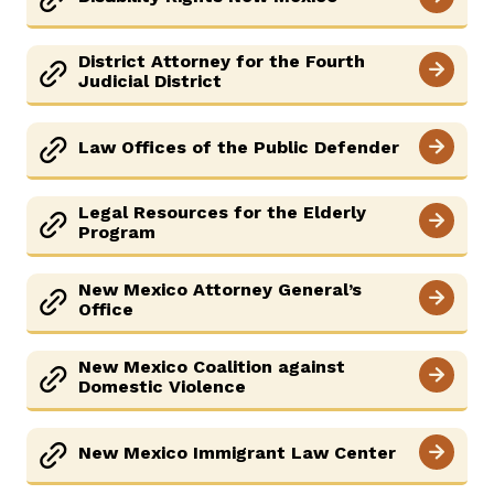
District Attorney for the Fourth
Judicial District
Law Offices of the Public Defender
Legal Resources for the Elderly
Program
New Mexico Attorney General’s
Office
New Mexico Coalition against
Domestic Violence
New Mexico Immigrant Law Center