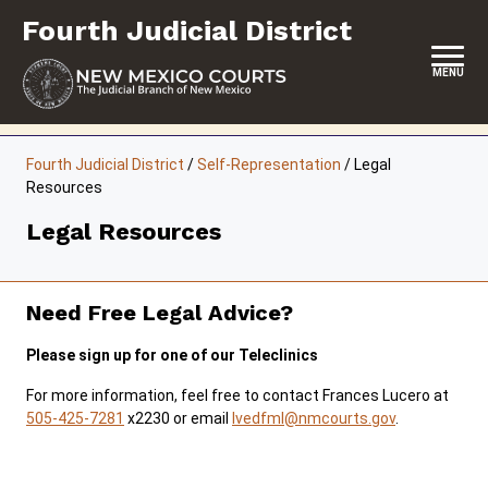
Skip
Fourth Judicial District
to
content
MENU
HOME
Fourth Judicial District
/
Self-Representation
/
Legal
Resources
LOCATION, HOURS & CONTACTS
Legal Resources
ABOUT THIS COURT DISTRICT
JURY DUTY
Need Free Legal Advice?
SELF-REPRESENTATION
Please sign up for one of our Teleclinics
SERVICES & PROGRAMS
For more information, feel free to contact Frances Lucero at
505-425-7281
x2230 or email
lvedfml@nmcourts.gov
.
FORMS & FILES