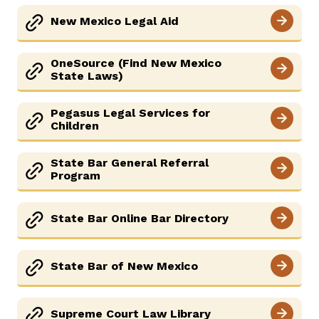
New Mexico Legal Aid
OneSource (Find New Mexico
State Laws)
Pegasus Legal Services for
Children
State Bar General Referral
Program
State Bar Online Bar Directory
State Bar of New Mexico
Supreme Court Law Library