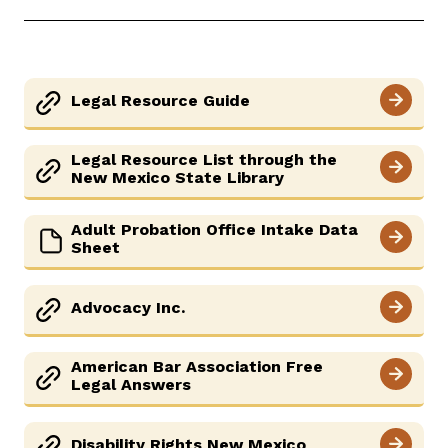
Careers
News
Pay Fines/Fees
Public Records
ADA & Accommodations
Legal Resource Guide
Legal Resource List through the
New Mexico State Library
Adult Probation Office Intake Data
Sheet
Advocacy Inc.
American Bar Association Free
Legal Answers
Disability Rights New Mexico