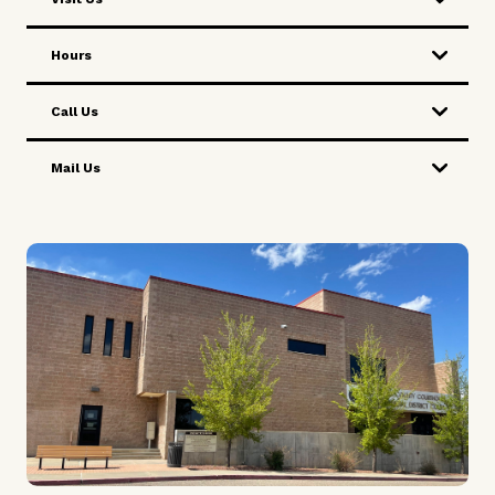
Hours
Call Us
Mail Us