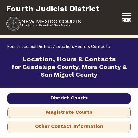
Skip
Fourth Judicial District
to
content
MENU
HOME
Fourth Judicial District
/
Location, Hours & Contacts
LOCATION, HOURS & CONTACTS
Location, Hours & Contacts
for Guadalupe County, Mora County &
ABOUT THIS COURT DISTRICT
San Miguel County
JURY DUTY
SELF-REPRESENTATION
District Courts
SERVICES & PROGRAMS
Magistrate Courts
FORMS & FILES
Other Contact Information