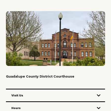
Careers
News
Pay Fines/Fees
Public Records
ADA & Accommodations
Guadalupe County District Courthouse
Visit Us
Hours