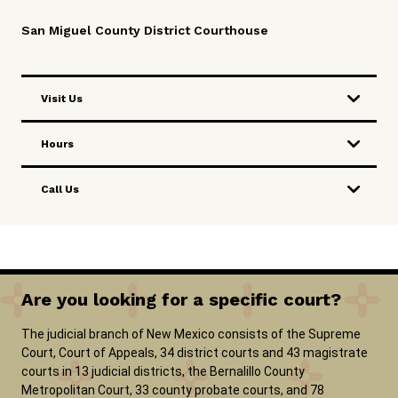
San Miguel County District Courthouse
Visit Us
Hours
Call Us
Are you looking for a specific court?
The judicial branch of New Mexico consists of the Supreme
Court, Court of Appeals, 34 district courts and 43 magistrate
courts in 13 judicial districts, the Bernalillo County
Metropolitan Court, 33 county probate courts, and 78