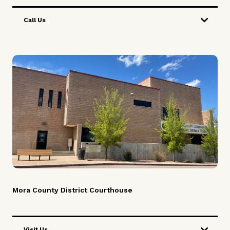
Call Us
Mora County District Courthouse
Visit Us