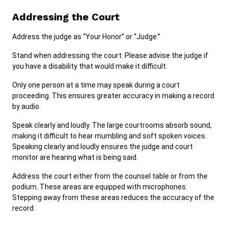
Addressing the Court
Address the judge as “Your Honor” or “Judge.”
Stand when addressing the court. Please advise the judge if
you have a disability that would make it difficult.
Only one person at a time may speak during a court
proceeding. This ensures greater accuracy in making a record
by audio.
Speak clearly and loudly. The large courtrooms absorb sound,
making it difficult to hear mumbling and soft spoken voices.
Speaking clearly and loudly ensures the judge and court
monitor are hearing what is being said.
Address the court either from the counsel table or from the
podium. These areas are equipped with microphones.
Stepping away from these areas reduces the accuracy of the
record.