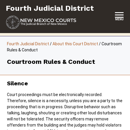
Skip
Fourth Judicial District
to
content
MENU
HOME
Fourth Judicial District
/
About this Court District
/
Courtroom
Rules & Conduct
LOCATION, HOURS & CONTACTS
Courtroom Rules & Conduct
ABOUT THIS COURT DISTRICT
JURY DUTY
Silence
SELF-REPRESENTATION
Court proceedings must be electronically recorded.
SERVICES & PROGRAMS
Therefore, silence is a necessity, unless you are a party to the
proceeding that is in progress. Disruptive behavior such as
FORMS & FILES
talking, laughing, shouting or creating other loud disturbances
will not be tolerated. The security officers may remove
offenders from the building and the judges may hold violators