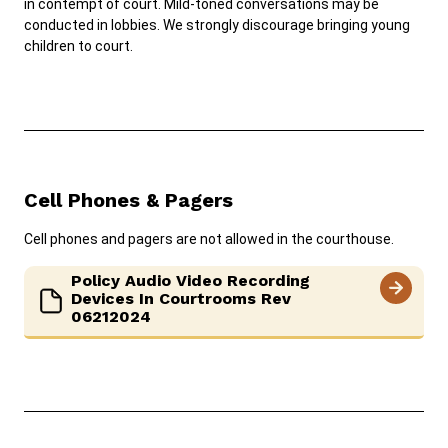
in contempt of court. Mild-toned conversations may be
conducted in lobbies. We strongly discourage bringing young
children to court.
Careers
News
Pay Fines/Fees
Public Records
ADA & Accommodations
Ver el sitio en Español
Cell Phones & Pagers
Cell phones and pagers are not allowed in the courthouse.
Policy Audio Video Recording
Devices In Courtrooms Rev
06212024