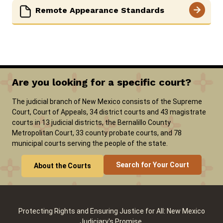
Remote Appearance Standards
Are you looking for a specific court?
The judicial branch of New Mexico consists of the Supreme
Court, Court of Appeals, 34 district courts and 43 magistrate
courts in 13 judicial districts, the Bernalillo County
Metropolitan Court, 33 county probate courts, and 78
municipal courts serving the people of the state.
Search for Your Court
About the Courts
Protecting Rights and Ensuring Justice for All: New Mexico
Judiciary's Promise.