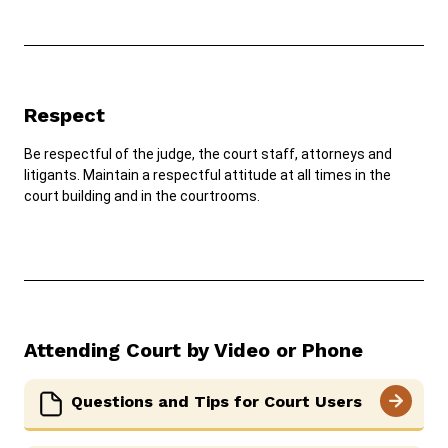
Respect
Be respectful of the judge, the court staff, attorneys and
litigants. Maintain a respectful attitude at all times in the
court building and in the courtrooms.
Attending Court by Video or Phone
Questions and Tips for Court Users